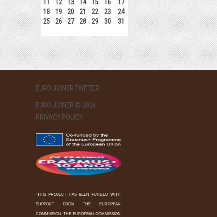
11
12
13
14
15
16
17
18
19
20
21
22
23
24
25
26
27
28
29
30
31
EURO JOINER TWITTER
EURO JOINER © 2026
PRIVACY POLICY
"THIS PROJECT HAS BEEN FUNDED WITH
SUPPORT FROM THE EUROPEAN
COMMISSION. THE EUROPEAN COMMISSION