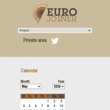
Private area
Calendar
Month:
Year:
M
Tu
W
Th
F
Sa
Su
1
2
3
4
5
6
7
8
9
10