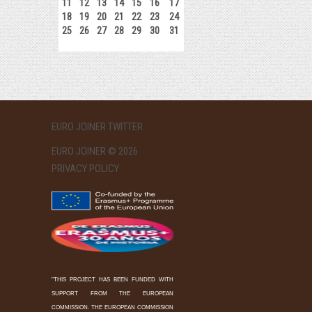
11
12
13
14
15
16
17
18
19
20
21
22
23
24
25
26
27
28
29
30
31
EURO JOINER TWITTER
EURO JOINER © 2026
PRIVACY POLICY
"THIS PROJECT HAS BEEN FUNDED WITH
SUPPORT FROM THE EUROPEAN
COMMISSION. THE EUROPEAN COMMISSION