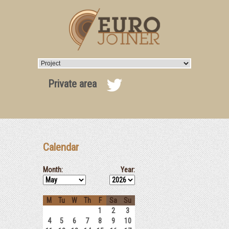
Private area
Calendar
Month:
Year:
M
Tu
W
Th
F
Sa
Su
1
2
3
4
5
6
7
8
9
10