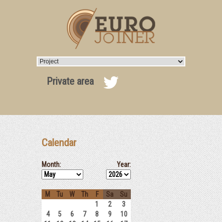
Private area
Calendar
Month:
Year:
M
Tu
W
Th
F
Sa
Su
1
2
3
4
5
6
7
8
9
10