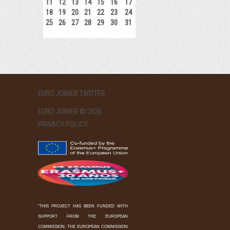
11
12
13
14
15
16
17
18
19
20
21
22
23
24
25
26
27
28
29
30
31
EURO JOINER TWITTER
EURO JOINER © 2026
PRIVACY POLICY
"THIS PROJECT HAS BEEN FUNDED WITH
SUPPORT FROM THE EUROPEAN
COMMISSION. THE EUROPEAN COMMISSION